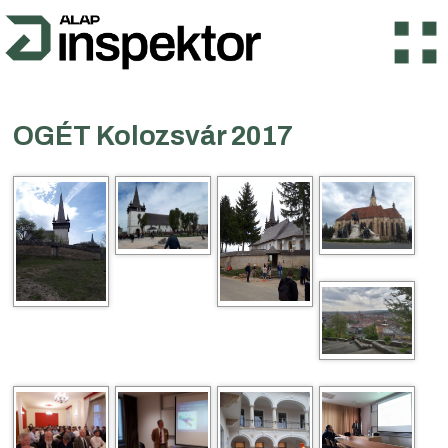
OGÉT Kolozsvár 2017