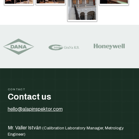
CONTACT
Contact us
hello@alapinspektor.com
Mr. Valler István
(Calibration Laboratory Manager, Metrology
Engineer)